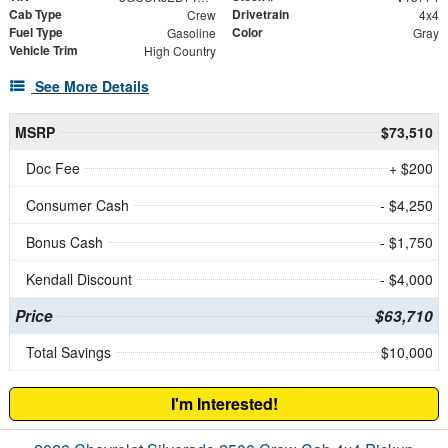
Cab Type
Drivetrain
Crew
4x4
Fuel Type
Color
Gasoline
Gray
Vehicle Trim
High Country
See More Details
MSRP
$73,510
Doc Fee
+ $200
Consumer Cash
- $4,250
Bonus Cash
- $1,750
Kendall Discount
- $4,000
Price
$63,710
Total Savings
$10,000
I'm Interested!