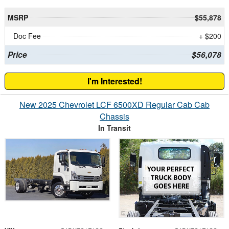
MSRP
$55,878
Doc Fee
+ $200
Price
$56,078
I'm Interested!
New 2025 Chevrolet LCF 6500XD Regular Cab Cab
Chassis
In Transit