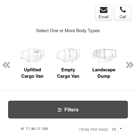
Email
Call
Select One or More Body Types
nger
on
Upfitted
Empty
Landscape
Bo
Cargo Van
Cargo Van
Dump
Filters
41
50
120
TO
OF
ITEMS PER PAGE: