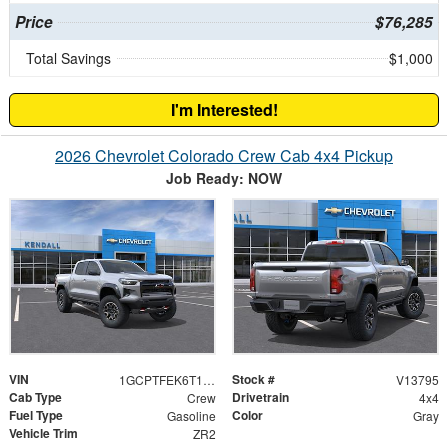
Price
$76,285
Total Savings
$1,000
I'm Interested!
2026 Chevrolet Colorado Crew Cab 4x4 Pickup
Job Ready: NOW
VIN
Stock #
1GCPTFEK6T1257178
V13795
Cab Type
Drivetrain
Crew
4x4
Fuel Type
Color
Gasoline
Gray
Vehicle Trim
ZR2