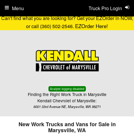
Menu
Truck Pro Login
Can't find what you are looking for? Get your EZOrder in NOW,
EZOrder Here!
or call (360) 502-2546.
Analytic logging disabled
Finding the Right Work Truck in Marysville
Kendall Chevrolet of Marysville:
6001 33rd Avenue NE, Marysville, WA 98271
New Work Trucks and Vans for Sale in
Marysville, WA