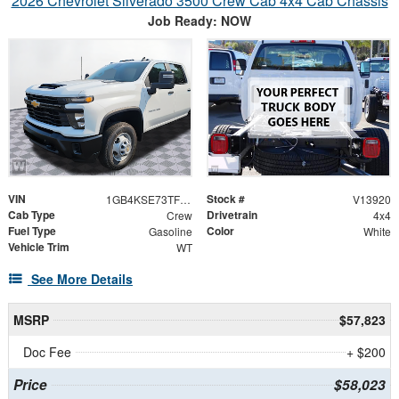
2026 Chevrolet Silverado 3500 Crew Cab 4x4 Cab Chassis
Job Ready: NOW
VIN
Stock #
1GB4KSE73TF335532
V13920
Cab Type
Drivetrain
Crew
4x4
Fuel Type
Color
Gasoline
White
Vehicle Trim
WT
See More Details
MSRP
$57,823
Doc Fee
+ $200
Price
$58,023