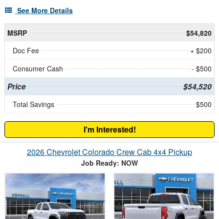
See More Details
MSRP
$54,820
Doc Fee
+ $200
Consumer Cash
- $500
Price
$54,520
Total Savings
$500
I'm Interested!
2026 Chevrolet Colorado Crew Cab 4x4 Pickup
Job Ready: NOW