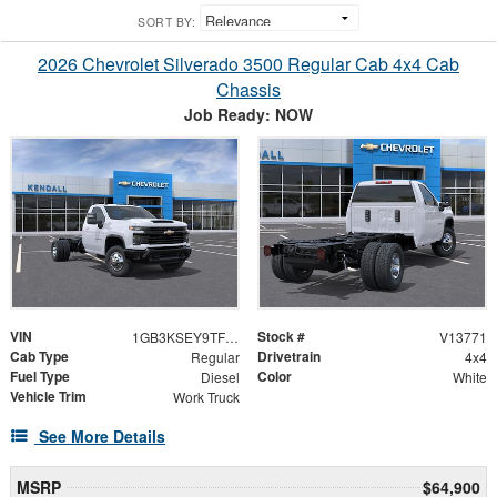
SORT BY:
2026 Chevrolet Silverado 3500 Regular Cab 4x4 Cab
Chassis
Job Ready: NOW
VIN
Stock #
1GB3KSEY9TF294845
V13771
Cab Type
Drivetrain
Regular
4x4
Fuel Type
Color
Diesel
White
Vehicle Trim
Work Truck
See More Details
MSRP
$64,900