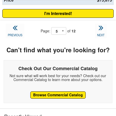
Price
$75,675
I'm Interested!
Page:
of
12
PREVIOUS
NEXT
Can't find what you're looking for?
Check Out Our Commercial Catalog
Not sure what will work best for your needs? Check out our
Commercial Catalog to learn more about your options.
Browse Commercial Catalog