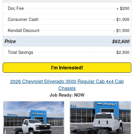
Doc Fee
+ $200
Consumer Cash
- $1,000
Kendall Discount
- $1,500
Price
$62,600
Total Savings
$2,500
I'm Interested!
2026 Chevrolet Silverado 3500 Regular Cab 4x4 Cab
Chassis
Job Ready: NOW