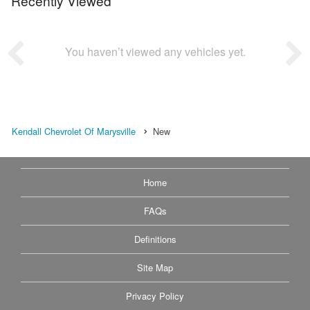
Recently Viewed
You haven’t viewed any vehicles yet.
Kendall Chevrolet Of Marysville
New
Home
FAQs
Definitions
Site Map
Privacy Policy