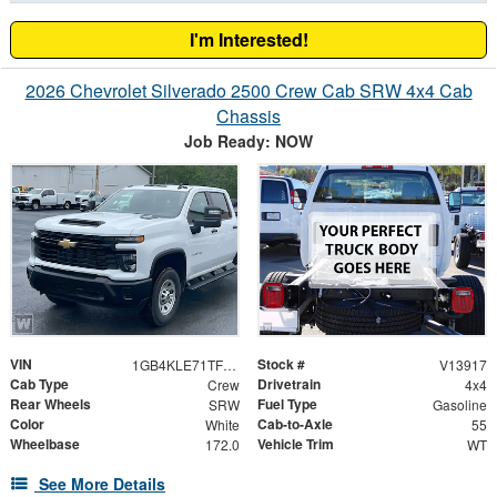
I'm Interested!
2026 Chevrolet Silverado 2500 Crew Cab SRW 4x4 Cab
Chassis
Job Ready: NOW
VIN
Stock #
1GB4KLE71TF347930
V13917
Cab Type
Drivetrain
Crew
4x4
Rear Wheels
Fuel Type
SRW
Gasoline
Color
Cab-to-Axle
White
55
Wheelbase
Vehicle Trim
172.0
WT
See More Details