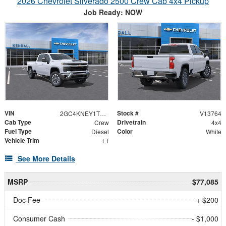
2026 Chevrolet Silverado 2500 Crew Cab 4x4 Pickup
Job Ready: NOW
VIN
Stock #
2GC4KNEY1T1197549
V13764
Cab Type
Drivetrain
Crew
4x4
Fuel Type
Color
Diesel
White
Vehicle Trim
LT
See More Details
MSRP
$77,085
Doc Fee
+ $200
Consumer Cash
- $1,000