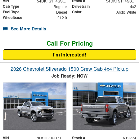
VIN
Stock #
54DKFS1F4SSA01874
54DKFS1F4SSA01874
Cab Type
Drivetrain
Regular
4x2
Fuel Type
Color
Diesel
Arctic White
Wheelbase
212.0
See More Details
Call For Pricing
I'm Interested!
2026 Chevrolet Silverado 1500 Crew Cab 4x4 Pickup
Job Ready: NOW
VIN
Stock #
3GCUKJED7TG255323
V13774