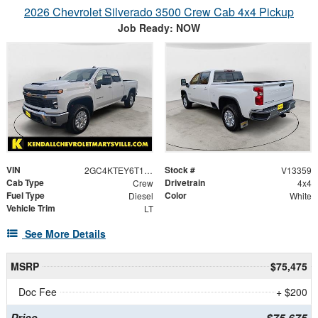
2026 Chevrolet Silverado 3500 Crew Cab 4x4 Pickup
Job Ready: NOW
VIN
Stock #
2GC4KTEY6T1120440
V13359
Cab Type
Drivetrain
Crew
4x4
Fuel Type
Color
Diesel
White
Vehicle Trim
LT
See More Details
MSRP
$75,475
Doc Fee
+ $200