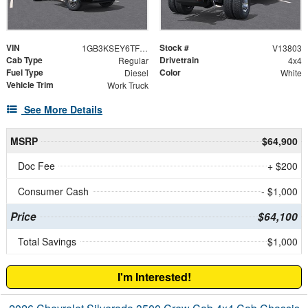
VIN
Stock #
1GB3KSEY6TF294950
V13803
Cab Type
Drivetrain
Regular
4x4
Fuel Type
Color
Diesel
White
Vehicle Trim
Work Truck
See More Details
MSRP
$64,900
Doc Fee
+ $200
Consumer Cash
- $1,000
Price
$64,100
Total Savings
$1,000
I'm Interested!