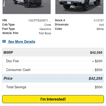
VIN
Stock #
1GCPTEEK8T1258181
V13797
Cab Type
Drivetrain
Crew
4x4
Fuel Type
Color
Gasoline
White
Vehicle Trim
Trail Boss
See More Details
MSRP
$42,595
Doc Fee
+ $200
Consumer Cash
- $500
Price
$42,295
Total Savings
$500
I'm Interested!