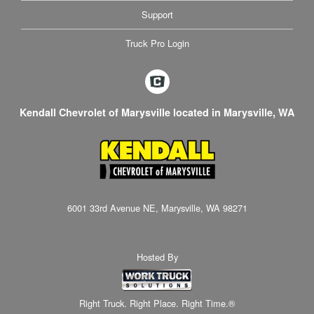
Support
Truck Pro Login
Kendall Chevrolet of Marysville located in Marysville, WA
6001 33rd Avenue NE, Marysville, WA 98271
Hosted By
Right Truck. Right Place. Right Time.®