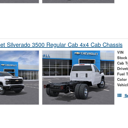
et Silverado 3500 Regular Cab 4x4 Cab Chassis
VIN
Stock
Cab T
Drivet
Fuel 
Color
Vehic
S