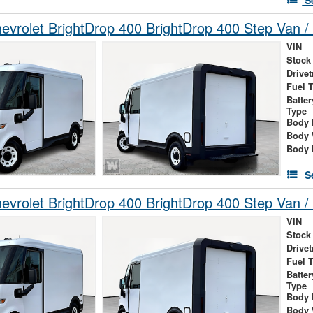
S
vrolet BrightDrop 400 BrightDrop 400 Step Van / 
VIN
Stock
Drivet
Fuel 
Batte
Type
Body 
Body 
Body 
S
vrolet BrightDrop 400 BrightDrop 400 Step Van / 
VIN
Stock
Drivet
Fuel 
Batte
Type
Body 
Body 