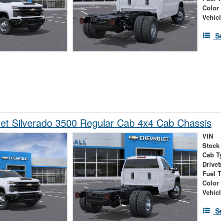
Color
Vehic
S
et Silverado 3500 Regular Cab 4x4 Cab Chassis
VIN
Stock
Cab T
Drivet
Fuel 
Color
Vehic
S