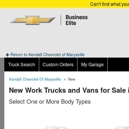
Can't find what yo
Return to Kendall Chevrolet of Marysville
Truck Search
Custom Orders
My Garage
Kendall Chevrolet Of Marysville
New
New Work Trucks and Vans for Sale 
Select One or More Body Types
n