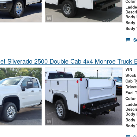
Color
Ladde
Descr
Body 
Body 
Body 
S
et Silverado 2500 Double Cab 4x4 Monroe Truck 
VIN
Stock
Cab T
Drivet
Fuel 
Color
Ladde
Descr
Body 
Body 
Body 