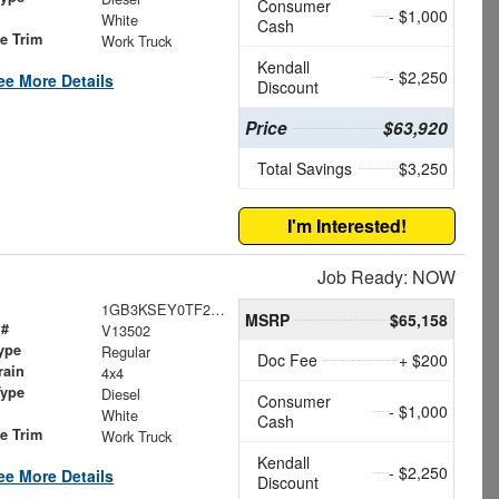
Consumer
- $1,000
White
Cash
le Trim
Work Truck
Kendall
- $2,250
ee More Details
Discount
Price
$63,920
Total Savings
$3,250
I'm Interested!
Job Ready: NOW
1GB3KSEY0TF200352
MSRP
$65,158
 #
V13502
ype
Regular
Doc Fee
+ $200
rain
4x4
Type
Diesel
Consumer
- $1,000
White
Cash
le Trim
Work Truck
Kendall
- $2,250
ee More Details
Discount