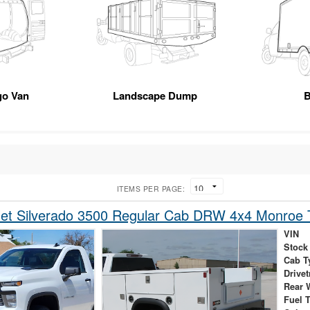
go Van
Landscape Dump
B
ITEMS PER PAGE:
et Silverado 3500 Regular Cab DRW 4x4 Monroe T
VIN
Stock
Cab T
Drivet
Rear 
Fuel 