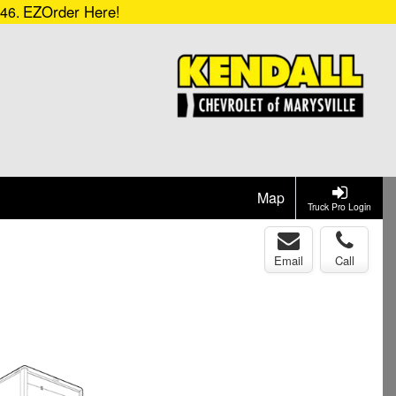
EZOrder Here!
546.
Map
Truck Pro Login
Email
Call