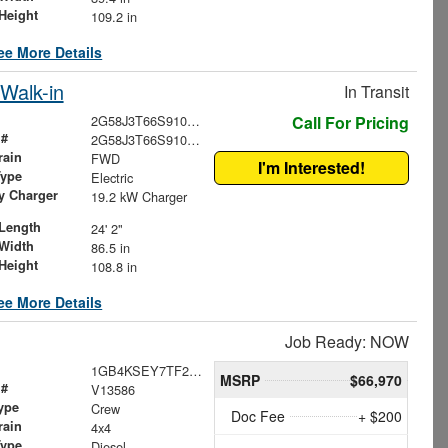
Height
109.2 in
ee More Details
Walk-in
In Transit
2G58J3T66S9100766
Call For Pricing
 #
2G58J3T66S9100766
rain
FWD
I'm Interested!
Type
Electric
ry Charger
19.2 kW Charger
Length
24' 2"
Width
86.5 in
Height
108.8 in
ee More Details
Job Ready: NOW
1GB4KSEY7TF221154
MSRP
$66,970
 #
V13586
ype
Crew
Doc Fee
+ $200
rain
4x4
Type
Diesel