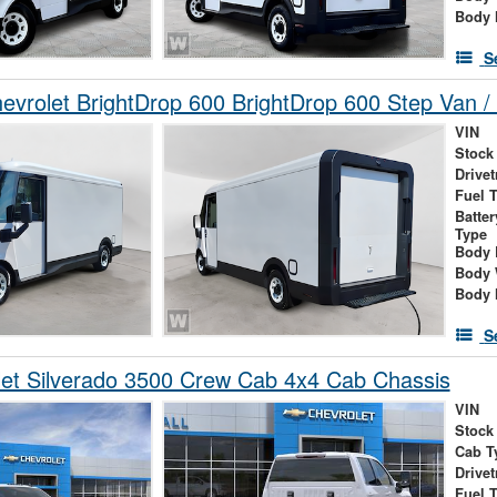
Body 
S
vrolet BrightDrop 600 BrightDrop 600 Step Van / 
VIN
Stock
Drivet
Fuel 
Batte
Type
Body 
Body 
Body 
S
et Silverado 3500 Crew Cab 4x4 Cab Chassis
VIN
Stock
Cab T
Drivet
Fuel 