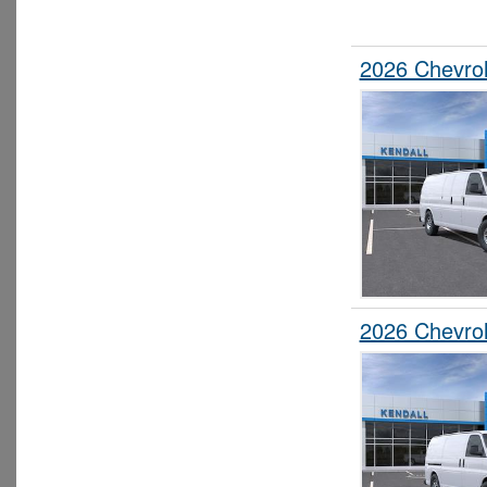
2026 Chevro
2026 Chevro