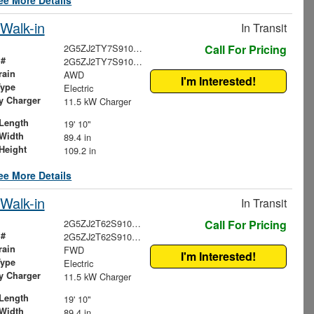
ee More Details
Walk-in
In Transit
2G5ZJ2TY7S9100145
Call For Pricing
 #
2G5ZJ2TY7S9100145
rain
AWD
I'm Interested!
Type
Electric
ry Charger
11.5 kW Charger
Length
19' 10"
Width
89.4 in
Height
109.2 in
ee More Details
Walk-in
In Transit
2G5ZJ2T62S9100942
Call For Pricing
 #
2G5ZJ2T62S9100942
rain
FWD
I'm Interested!
Type
Electric
ry Charger
11.5 kW Charger
Length
19' 10"
Width
89.4 in