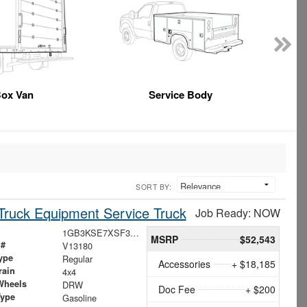
ox Van
Service Body
SORT BY:
ruck Equipment Service Truck
Job Ready: NOW
1GB3KSE7XSF312470
MSRP
$52,543
 #
V13180
ype
Regular
Accessories
+ $18,185
rain
4x4
Wheels
DRW
Doc Fee
+ $200
Type
Gasoline