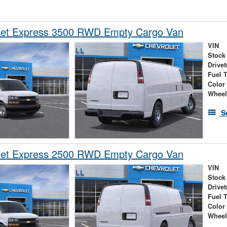
let Express 3500 RWD Empty Cargo Van
VIN
Stock
Drivet
Fuel 
Color
Wheel
S
let Express 2500 RWD Empty Cargo Van
VIN
Stock
Drivet
Fuel 
Color
Wheel