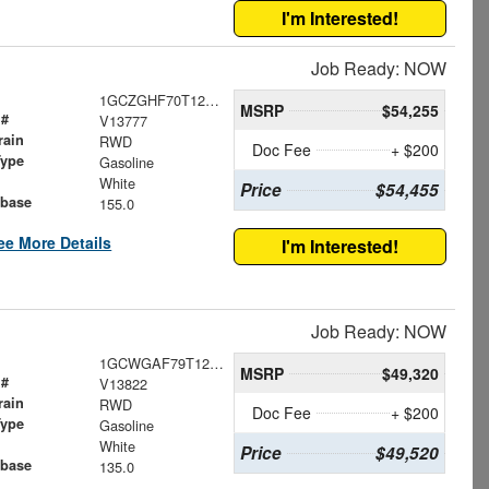
I'm Interested!
Job Ready: NOW
1GCZGHF70T1253209
MSRP
$54,255
 #
V13777
rain
RWD
Doc Fee
+ $200
Type
Gasoline
White
Price
$54,455
base
155.0
ee More Details
I'm Interested!
Job Ready: NOW
1GCWGAF79T1269631
MSRP
$49,320
 #
V13822
rain
RWD
Doc Fee
+ $200
Type
Gasoline
White
Price
$49,520
base
135.0