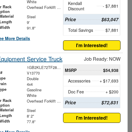
White
Kendall
- $7,881
r Rack
Overhead Forklift Loadable Ladder Rack
Discount
iption
Material
Steel
Price
$63,047
Length
9'
Width
91.8"
Total Savings
$7,881
ee More Details
I'm Interested!
Equipment Service Truck
Job Ready: NOW
1GB2KLE72TF287888
MSRP
$54,938
 #
V13770
ype
Double
Accessories
+ $17,693
rain
4x4
Type
Gasoline
Doc Fee
+ $200
White
r Rack
Overhead Forklift Ladder Rack
Price
$72,831
iption
Material
Steel
Length
8' 2"
I'm Interested!
Width
77.8"