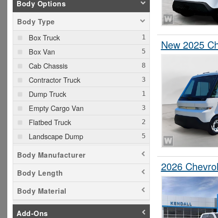
Body Options
Body Type
Box Truck
New 2025 Che
Box Van
Cab Chassis
Contractor Truck
Dump Truck
Empty Cargo Van
Flatbed Truck
Landscape Dump
Pickup
Body Manufacturer
Service Truck
2026 Chevrol
Body Length
Service Utility Van
Body Material
Stake Bed
Step Van / Walk-in
Add-Ons