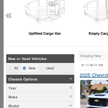
Upfitted Cargo Van
Empty Car
Showing New
New or Used Vehicles
31
40
120
TO
OF
All
New
Used
2025 Chevrol
Chassis Options
Year
Make
Model