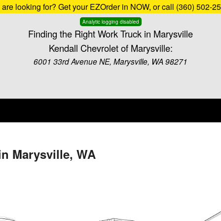
u are looking for? Get your EZOrder in NOW, or call (360) 502-2
Analytic logging disabled
Finding the Right Work Truck in Marysville
Kendall Chevrolet of Marysville:
6001 33rd Avenue NE, Marysville, WA 98271
in Marysville, WA