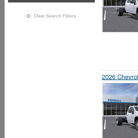
Upfitted Cargo Van
Clear Search Filters
2026 Chevrol