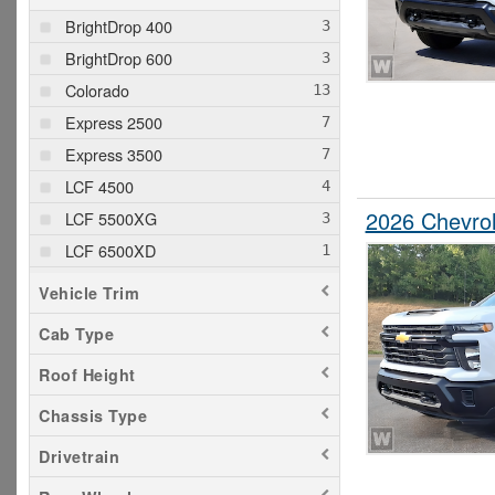
BrightDrop 400
BrightDrop 600
Colorado
Express 2500
Express 3500
LCF 4500
2026 Chevrol
LCF 5500XG
LCF 6500XD
Silverado 1500
Vehicle Trim
Silverado 2500
Cab Type
Silverado 3500
Roof Height
Silverado 5500
Silverado 6500
Chassis Type
Drivetrain