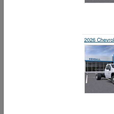
2026 Chevrol