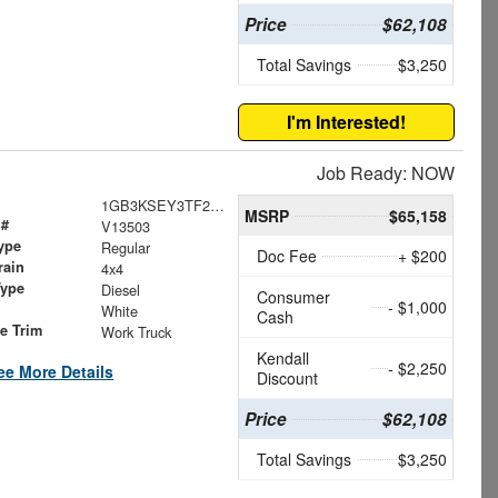
Price
$62,108
Total Savings
$3,250
I'm Interested!
Job Ready: NOW
1GB3KSEY3TF200460
MSRP
$65,158
 #
V13503
ype
Regular
Doc Fee
+ $200
rain
4x4
Type
Diesel
Consumer
- $1,000
White
Cash
le Trim
Work Truck
Kendall
- $2,250
ee More Details
Discount
Price
$62,108
Total Savings
$3,250