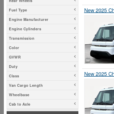
Rear Wheels
New 2025 Che
Fuel Type
Engine Manufacturer
Engine Cylinders
Transmission
Color
GVWR
Duty
New 2025 Che
Class
Van Cargo Length
Wheelbase
Cab to Axle