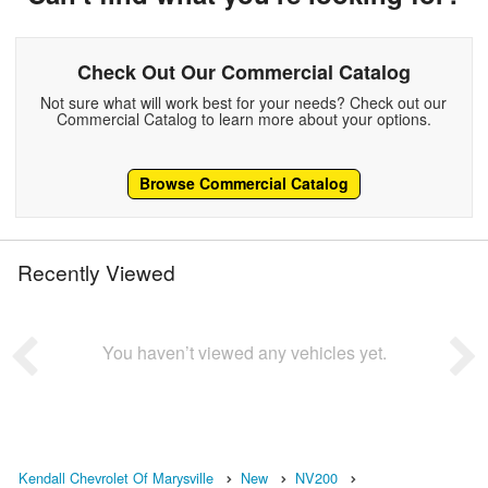
Check Out Our Commercial Catalog
Not sure what will work best for your needs? Check out our
Commercial Catalog to learn more about your options.
Browse Commercial Catalog
Recently Viewed
You haven’t viewed any vehicles yet.
Kendall Chevrolet Of Marysville
New
NV200