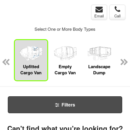
Email
Call
Select One or More Body Types
nger
on
Upfitted
Empty
Landscape
Bo
Cargo Van
Cargo Van
Dump
Filters
Can't find what you're looking for?