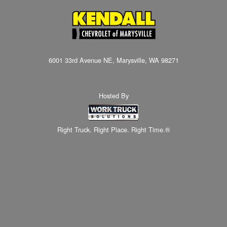
6001 33rd Avenue NE, Marysville, WA 98271
Hosted By
Right Truck. Right Place. Right Time.®