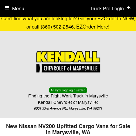
Menu
Truck Pro Login
Can't find what you are looking for? Get your EZOrder in NOW,
EZOrder Here!
or call (360) 502-2546.
Analytic logging disabled
Finding the Right Work Truck in Marysville
Kendall Chevrolet of Marysville:
6001 33rd Avenue NE, Marysville, WA 98271
New Nissan NV200 Upfitted Cargo Vans for Sale
in Marysville, WA