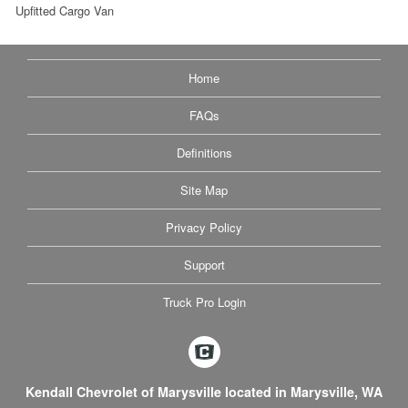
Upfitted Cargo Van
Home
FAQs
Definitions
Site Map
Privacy Policy
Support
Truck Pro Login
Kendall Chevrolet of Marysville located in Marysville, WA