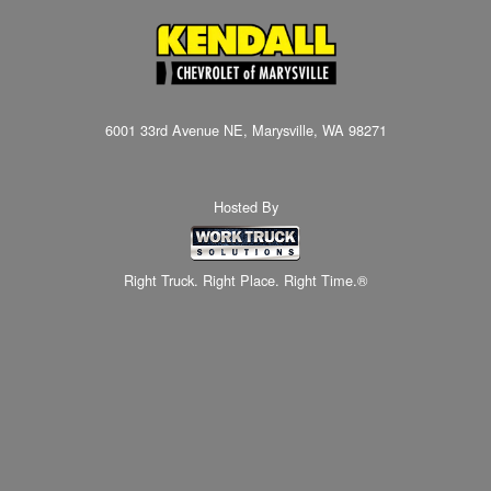
6001 33rd Avenue NE, Marysville, WA 98271
Hosted By
Right Truck. Right Place. Right Time.®