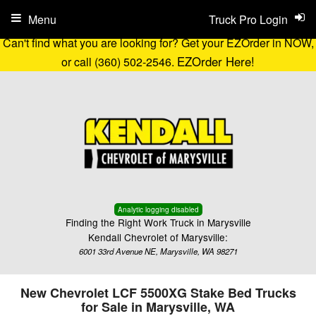
Menu
Truck Pro Login
Can't find what you are looking for? Get your EZOrder in NOW,
EZOrder Here!
or call (360) 502-2546.
Analytic logging disabled
Finding the Right Work Truck in Marysville
Kendall Chevrolet of Marysville:
6001 33rd Avenue NE, Marysville, WA 98271
New Chevrolet LCF 5500XG Stake Bed Trucks
for Sale in Marysville, WA