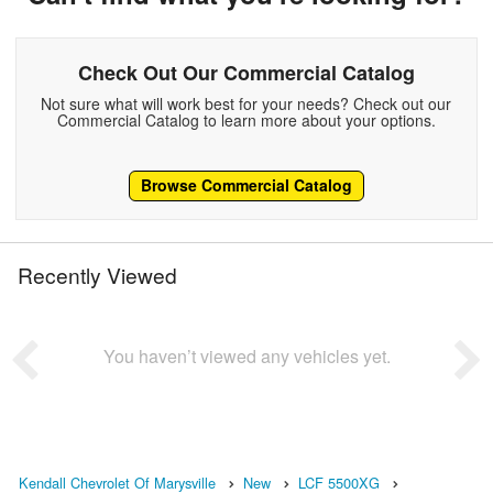
Check Out Our Commercial Catalog
Not sure what will work best for your needs? Check out our
Commercial Catalog to learn more about your options.
Browse Commercial Catalog
Recently Viewed
You haven’t viewed any vehicles yet.
Kendall Chevrolet Of Marysville
New
LCF 5500XG