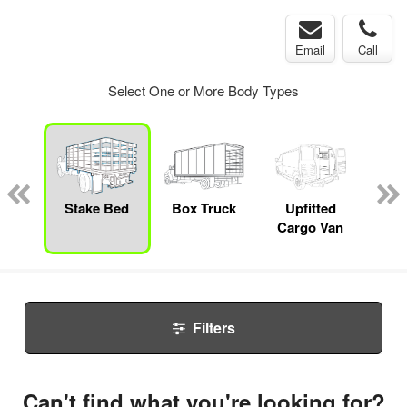
Email
Call
Select One or More Body Types
nger
on
Stake Bed
Box Truck
Upfitted
E
Cargo Van
Car
Filters
Can't find what you're looking for?