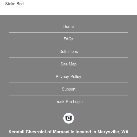
Stake Bed
Home
FAQs
Definitions
Site Map
Privacy Policy
Support
Truck Pro Login
Kendall Chevrolet of Marysville located in Marysville, WA