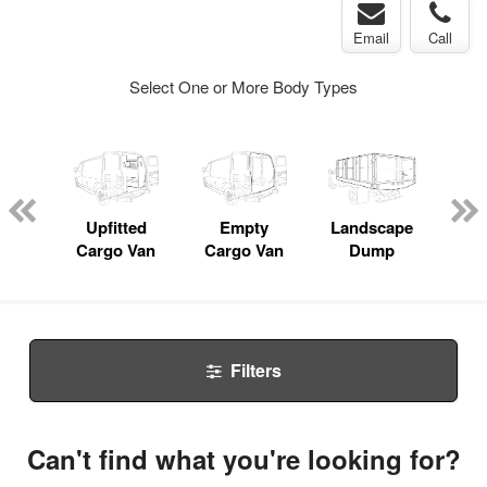
Email
Call
Select One or More Body Types
nger
on
Upfitted
Empty
Landscape
Bo
Cargo Van
Cargo Van
Dump
Filters
Can't find what you're looking for?