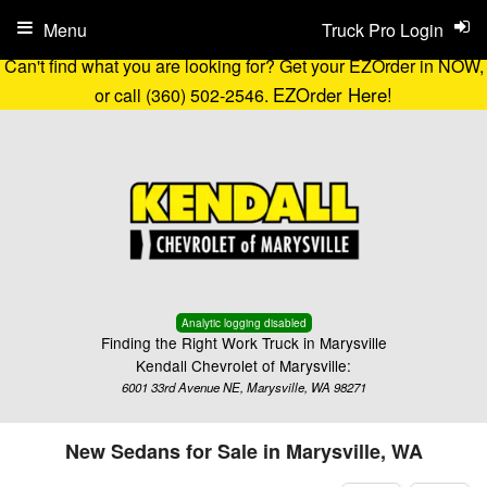
Menu
Truck Pro Login
Can't find what you are looking for? Get your EZOrder in NOW,
EZOrder Here!
or call (360) 502-2546.
Analytic logging disabled
Finding the Right Work Truck in Marysville
Kendall Chevrolet of Marysville:
6001 33rd Avenue NE, Marysville, WA 98271
New Sedans for Sale in Marysville, WA