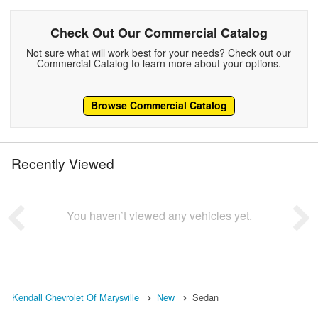
Check Out Our Commercial Catalog
Not sure what will work best for your needs? Check out our
Commercial Catalog to learn more about your options.
Browse Commercial Catalog
Recently Viewed
You haven’t viewed any vehicles yet.
Kendall Chevrolet Of Marysville
New
Sedan