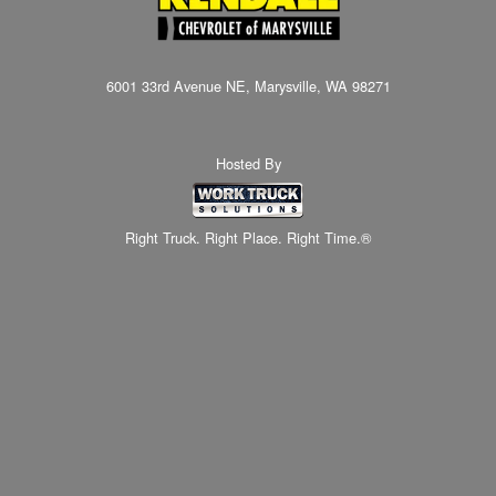
6001 33rd Avenue NE, Marysville, WA 98271
Hosted By
Right Truck. Right Place. Right Time.®