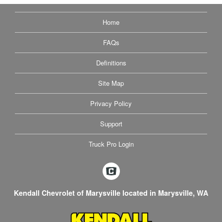
Home
FAQs
Definitions
Site Map
Privacy Policy
Support
Truck Pro Login
Kendall Chevrolet of Marysville located in Marysville, WA