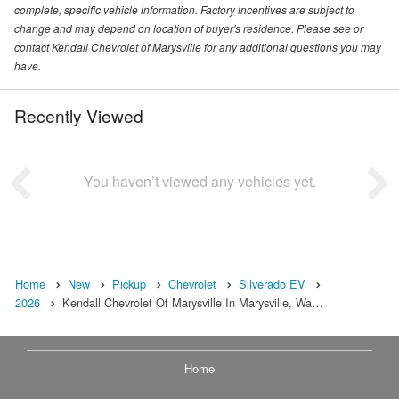
complete, specific vehicle information. Factory incentives are subject to
change and may depend on location of buyer's residence. Please see or
contact Kendall Chevrolet of Marysville for any additional questions you may
have.
Recently Viewed
You haven’t viewed any vehicles yet.
Home
New
Pickup
Chevrolet
Silverado EV
2026
Kendall Chevrolet Of Marysville In Marysville, Wa…
Home