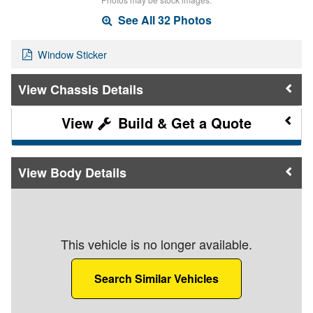
See All 32 Photos
Window Sticker
Chassis Details
Build & Get a Quote
Body Details
This vehicle is no longer available.
Search Similar Vehicles