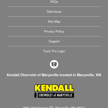
FAQs
Definitions
Site Map
Privacy Policy
Support
Truck Pro Login
Kendall Chevrolet of Marysville located in Marysville, WA
6001 33rd Avenue NE, Marysville, WA 98271