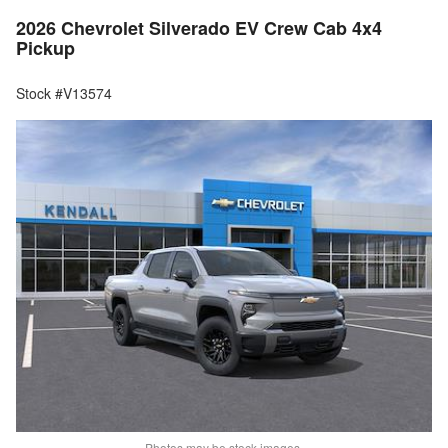
2026 Chevrolet Silverado EV Crew Cab 4x4
Pickup
Stock #V13574
Photos may be stock images.