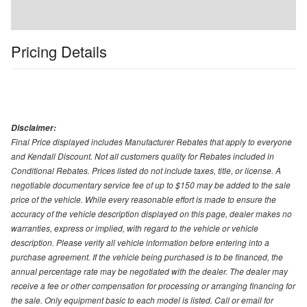
Pricing Details
Disclaimer:
Final Price displayed includes Manufacturer Rebates that apply to everyone
and Kendall Discount. Not all customers quality for Rebates included in
Conditional Rebates. Prices listed do not include taxes, title, or license. A
negotiable documentary service fee of up to $150 may be added to the sale
price of the vehicle. While every reasonable effort is made to ensure the
accuracy of the vehicle description displayed on this page, dealer makes no
warranties, express or implied, with regard to the vehicle or vehicle
description. Please verify all vehicle information before entering into a
purchase agreement. If the vehicle being purchased is to be financed, the
annual percentage rate may be negotiated with the dealer. The dealer may
receive a fee or other compensation for processing or arranging financing for
the sale. Only equipment basic to each model is listed. Call or email for