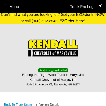
Menu
Truck Pro Login
Can't find what you are looking for? Get your EZOrder in NOW,
EZOrder Here!
or call (360) 502-2546.
Analytic logging disabled
Finding the Right Work Truck in Marysville
Kendall Chevrolet of Marysville:
6001 33rd Avenue NE, Marysville, WA 98271
Back To Truck Search
Vehicle Details