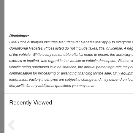
Disclaimer:
Final Price displayed includes Manufacturer Rebates that apply to everyone a
Conditional Rebates. Prices listed do not include taxes, title, or license. A 
of the vehicle. While every reasonable effort is made to ensure the accuracy 
express or implied, with regard to the vehicle or vehicle description. Please v
vehicle being purchased is to be financed, the annual percentage rate may be
compensation for processing or arranging financing for the sale. Only equipmen
information. Factory incentives are subject to change and may depend on loca
Marysville for any additional questions you may have.
Recently Viewed