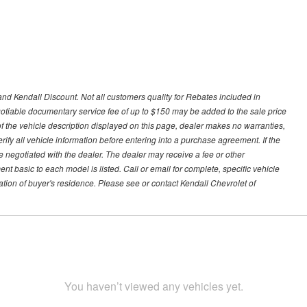
nd Kendall Discount. Not all customers quality for Rebates included in
negotiable documentary service fee of up to $150 may be added to the sale price
of the vehicle description displayed on this page, dealer makes no warranties,
erify all vehicle information before entering into a purchase agreement. If the
 negotiated with the dealer. The dealer may receive a fee or other
t basic to each model is listed. Call or email for complete, specific vehicle
tion of buyer's residence. Please see or contact Kendall Chevrolet of
You haven’t viewed any vehicles yet.