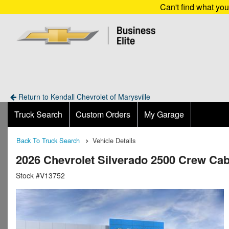
Can't find what yo
Return to Kendall Chevrolet of Marysville
Truck Search
Custom Orders
My Garage
Back To Truck Search
Vehicle Details
2026 Chevrolet Silverado 2500 Crew Ca
Stock #V13752