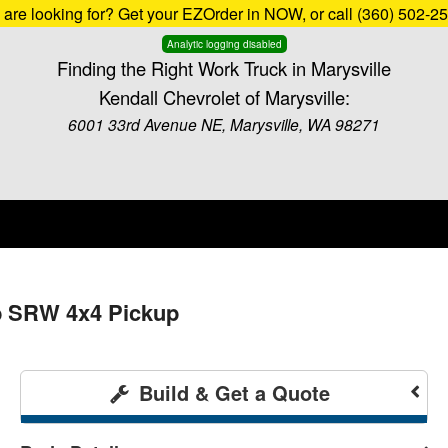
u are looking for? Get your EZOrder in NOW, or call (360) 502-2
Analytic logging disabled
Finding the Right Work Truck in Marysville
Kendall Chevrolet of Marysville:
6001 33rd Avenue NE, Marysville, WA 98271
b SRW 4x4 Pickup
Build & Get a Quote