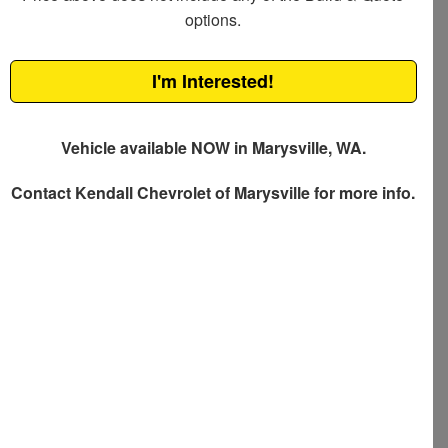
options.
I'm Interested!
Vehicle available NOW in Marysville, WA.
Contact
Kendall Chevrolet of Marysville
for more info.