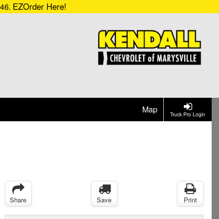
EZOrder Here!
546.
Map
Truck Pro Login
Share
Save
Print