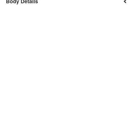
Body Details