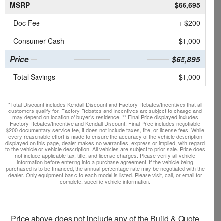
MSRP
$66,695
Doc Fee
+ $200
Consumer Cash
- $1,000
Price
$65,895
Total Savings
$1,000
*Total Discount includes Kendall Discount and Factory Rebates/Incentives that all
customers qualify for. Factory Rebates and Incentives are subject to change and
may depend on location of buyer’s residence. ** Final Price displayed includes
Factory Rebates/Incentive and Kendall Discount. Final Price includes negotiable
$200 documentary service fee, it does not include taxes, title, or license fees. While
every reasonable effort is made to ensure the accuracy of the vehicle description
displayed on this page, dealer makes no warranties, express or implied, with regard
to the vehicle or vehicle description. All vehicles are subject to prior sale. Price does
not include applicable tax, title, and license charges. Please verify all vehicle
information before entering into a purchase agreement. If the vehicle being
purchased is to be financed, the annual percentage rate may be negotiated with the
dealer. Only equipment basic to each model is listed. Please visit, call, or email for
complete, specific vehicle information.
Price above does not include any of the Build & Quote