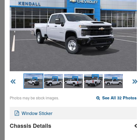
Photos may be stock images.
See All 32 Photos
Window Sticker
Chassis Details