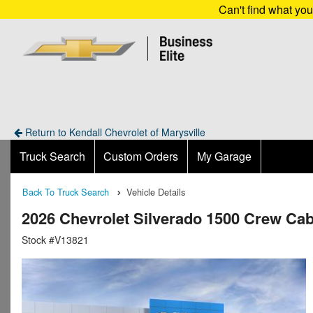
Can't find what yo
Return to Kendall Chevrolet of Marysville
Truck Search
Custom Orders
My Garage
Back To Truck Search
Vehicle Details
2026 Chevrolet Silverado 1500 Crew Ca
Stock #V13821