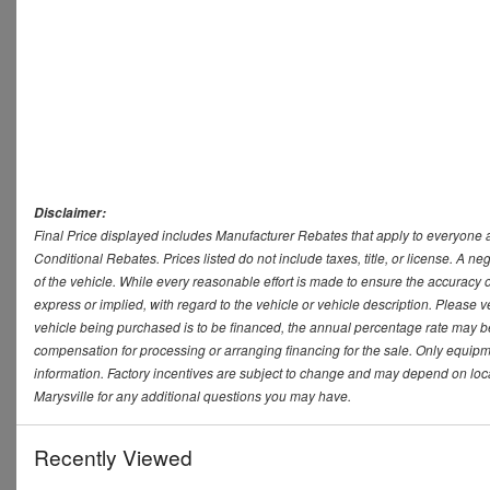
Disclaimer:
Final Price displayed includes Manufacturer Rebates that apply to everyone a
Conditional Rebates. Prices listed do not include taxes, title, or license. A 
of the vehicle. While every reasonable effort is made to ensure the accuracy 
express or implied, with regard to the vehicle or vehicle description. Please v
vehicle being purchased is to be financed, the annual percentage rate may be
compensation for processing or arranging financing for the sale. Only equipmen
information. Factory incentives are subject to change and may depend on loca
Marysville for any additional questions you may have.
Recently Viewed