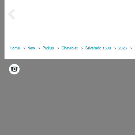
Home
New
Pickup
Chevrolet
Silverado 1500
2026