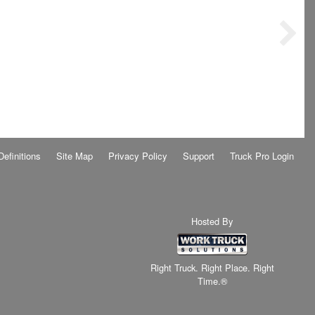
Definitions
Site Map
Privacy Policy
Support
Truck Pro Login
Hosted By
Right Truck. Right Place. Right
Time.®