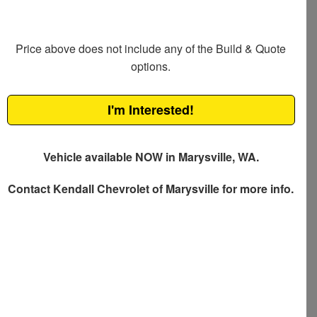
Price above does not include any of the Build & Quote
options.
I'm Interested!
Vehicle available NOW in Marysville, WA.
Contact
Kendall Chevrolet of Marysville
for more info.