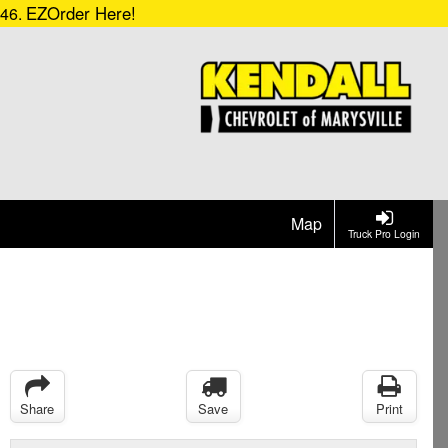
EZOrder Here!
546.
Map
Truck Pro Login
Share
Save
Print