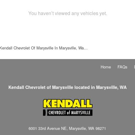
You haven’t viewed any vehicles yet.
Kendall Chevrolet Of Marysville In Marysville, Wa…
Home
FAQs
Kendall Chevrolet of Marysville located in Marysville, WA
6001 33rd Avenue NE, Marysville, WA 98271