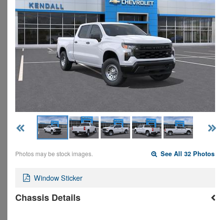
Photos may be stock images.
See All 32 Photos
Window Sticker
Chassis Details