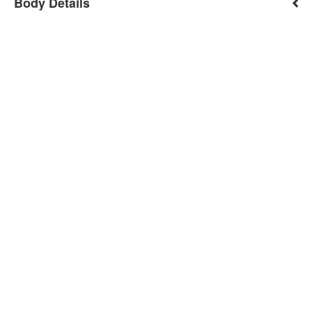
Body Details