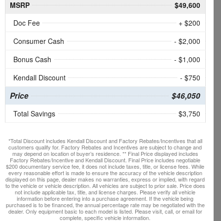
MSRP
$49,600
Doc Fee
+ $200
Consumer Cash
- $2,000
Bonus Cash
- $1,000
Kendall Discount
- $750
Price
$46,050
Total Savings
$3,750
*Total Discount includes Kendall Discount and Factory Rebates/Incentives that all
customers qualify for. Factory Rebates and Incentives are subject to change and
may depend on location of buyer’s residence. ** Final Price displayed includes
Factory Rebates/Incentive and Kendall Discount. Final Price includes negotiable
$200 documentary service fee, it does not include taxes, title, or license fees. While
every reasonable effort is made to ensure the accuracy of the vehicle description
displayed on this page, dealer makes no warranties, express or implied, with regard
to the vehicle or vehicle description. All vehicles are subject to prior sale. Price does
not include applicable tax, title, and license charges. Please verify all vehicle
information before entering into a purchase agreement. If the vehicle being
purchased is to be financed, the annual percentage rate may be negotiated with the
dealer. Only equipment basic to each model is listed. Please visit, call, or email for
complete, specific vehicle information.