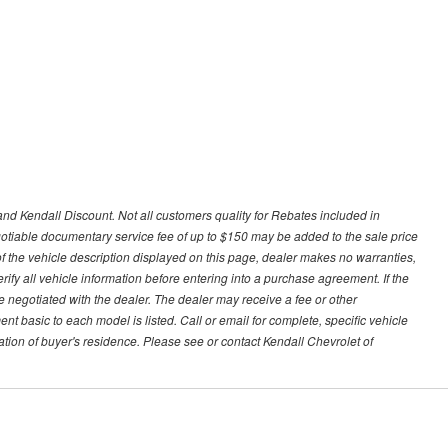
nd Kendall Discount. Not all customers quality for Rebates included in
negotiable documentary service fee of up to $150 may be added to the sale price
of the vehicle description displayed on this page, dealer makes no warranties,
erify all vehicle information before entering into a purchase agreement. If the
 negotiated with the dealer. The dealer may receive a fee or other
t basic to each model is listed. Call or email for complete, specific vehicle
tion of buyer's residence. Please see or contact Kendall Chevrolet of