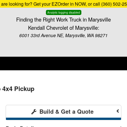
u are looking for? Get your EZOrder in NOW, or call (360) 502-2
Analytic logging disabled
Finding the Right Work Truck in Marysville
Kendall Chevrolet of Marysville:
6001 33rd Avenue NE, Marysville, WA 98271
b 4x4 Pickup
Build & Get a Quote