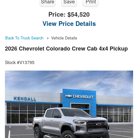
Share
Save
Print
Price:
$54,520
View Price Details
Back To Truck Search
Vehicle Details
2026 Chevrolet Colorado Crew Cab 4x4 Pickup
Stock #V13795