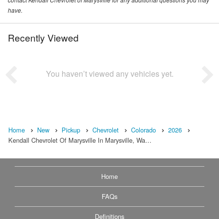
have.
Recently Viewed
You haven’t viewed any vehicles yet.
Home
New
Pickup
Chevrolet
Colorado
2026
Kendall Chevrolet Of Marysville In Marysville, Wa…
Home
FAQs
Definitions