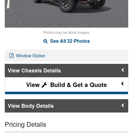
Photos may be stock images.
See All 32 Photos
Window Sticker
Chassis Details
Build & Get a Quote
Body Details
Pricing Details