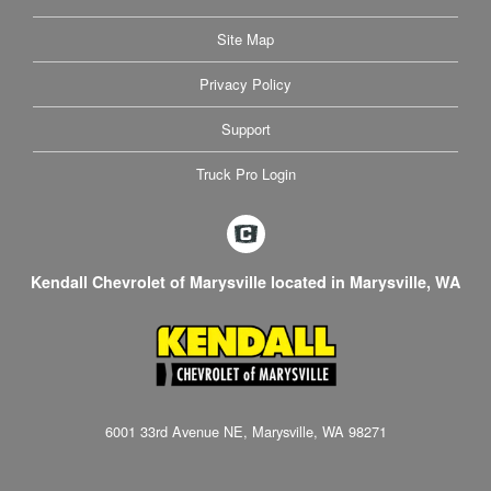
Site Map
Privacy Policy
Support
Truck Pro Login
Kendall Chevrolet of Marysville located in Marysville, WA
6001 33rd Avenue NE, Marysville, WA 98271