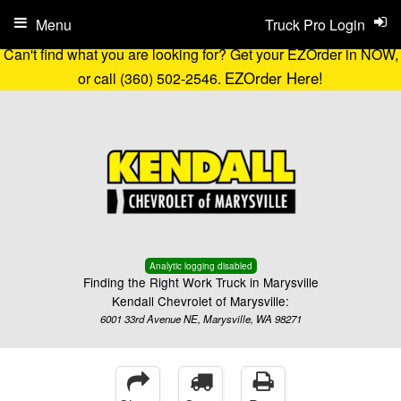
Menu
Truck Pro Login
Can't find what you are looking for? Get your EZOrder in NOW,
EZOrder Here!
or call (360) 502-2546.
Analytic logging disabled
Finding the Right Work Truck in Marysville
Kendall Chevrolet of Marysville:
6001 33rd Avenue NE, Marysville, WA 98271