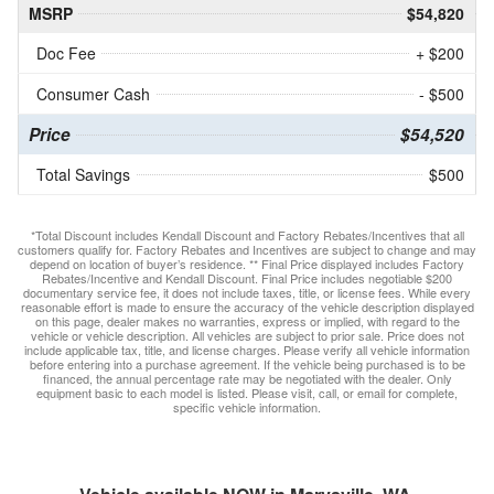
MSRP
$54,820
Doc Fee
+ $200
Consumer Cash
- $500
Price
$54,520
Total Savings
$500
*Total Discount includes Kendall Discount and Factory Rebates/Incentives that all
customers qualify for. Factory Rebates and Incentives are subject to change and may
depend on location of buyer’s residence. ** Final Price displayed includes Factory
Rebates/Incentive and Kendall Discount. Final Price includes negotiable $200
documentary service fee, it does not include taxes, title, or license fees. While every
reasonable effort is made to ensure the accuracy of the vehicle description displayed
on this page, dealer makes no warranties, express or implied, with regard to the
vehicle or vehicle description. All vehicles are subject to prior sale. Price does not
include applicable tax, title, and license charges. Please verify all vehicle information
before entering into a purchase agreement. If the vehicle being purchased is to be
financed, the annual percentage rate may be negotiated with the dealer. Only
equipment basic to each model is listed. Please visit, call, or email for complete,
specific vehicle information.