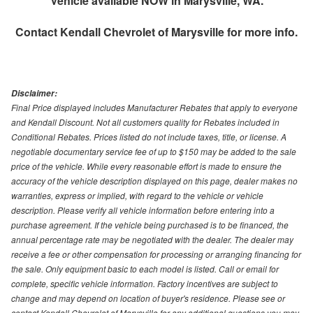
Vehicle available NOW in Marysville, WA.
Contact
Kendall Chevrolet of Marysville
for more info.
Disclaimer:
Final Price displayed includes Manufacturer Rebates that apply to everyone
and Kendall Discount. Not all customers quality for Rebates included in
Conditional Rebates. Prices listed do not include taxes, title, or license. A
negotiable documentary service fee of up to $150 may be added to the sale
price of the vehicle. While every reasonable effort is made to ensure the
accuracy of the vehicle description displayed on this page, dealer makes no
warranties, express or implied, with regard to the vehicle or vehicle
description. Please verify all vehicle information before entering into a
purchase agreement. If the vehicle being purchased is to be financed, the
annual percentage rate may be negotiated with the dealer. The dealer may
receive a fee or other compensation for processing or arranging financing for
the sale. Only equipment basic to each model is listed. Call or email for
complete, specific vehicle information. Factory incentives are subject to
change and may depend on location of buyer's residence. Please see or
contact Kendall Chevrolet of Marysville for any additional questions you may