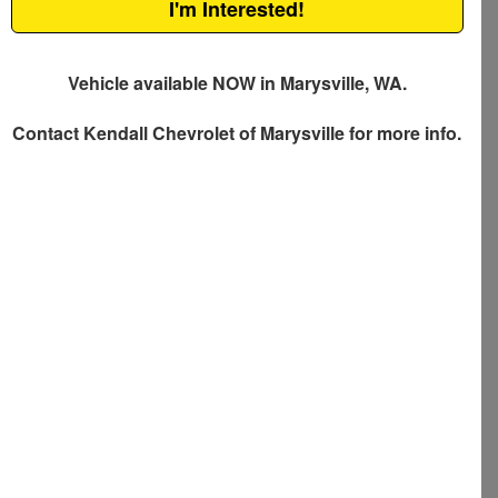
I'm Interested!
Vehicle available NOW in Marysville, WA.
Contact
Kendall Chevrolet of Marysville
for more info.