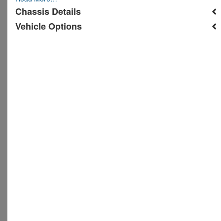
Chassis Details
Vehicle Options