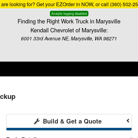
u are looking for? Get your EZOrder in NOW, or call (360) 502-2
Analytic logging disabled
Finding the Right Work Truck in Marysville
Kendall Chevrolet of Marysville:
6001 33rd Avenue NE, Marysville, WA 98271
ickup
Build & Get a Quote