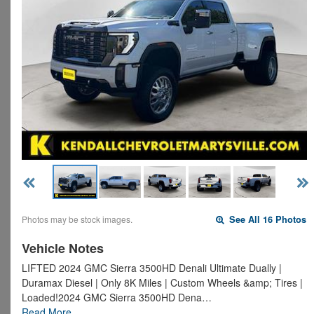
Photos may be stock images.
See All 16 Photos
Vehicle Notes
LIFTED 2024 GMC Sierra 3500HD Denali Ultimate Dually |
Duramax Diesel | Only 8K Miles | Custom Wheels &amp; Tires |
Loaded!2024 GMC Sierra 3500HD Dena…
Read More…