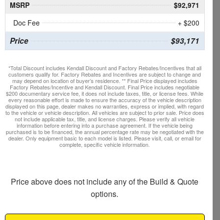
MSRP
$92,971
Doc Fee
+ $200
Price
$93,171
*Total Discount includes Kendall Discount and Factory Rebates/Incentives that all
customers qualify for. Factory Rebates and Incentives are subject to change and
may depend on location of buyer’s residence. ** Final Price displayed includes
Factory Rebates/Incentive and Kendall Discount. Final Price includes negotiable
$200 documentary service fee, it does not include taxes, title, or license fees. While
every reasonable effort is made to ensure the accuracy of the vehicle description
displayed on this page, dealer makes no warranties, express or implied, with regard
to the vehicle or vehicle description. All vehicles are subject to prior sale. Price does
not include applicable tax, title, and license charges. Please verify all vehicle
information before entering into a purchase agreement. If the vehicle being
purchased is to be financed, the annual percentage rate may be negotiated with the
dealer. Only equipment basic to each model is listed. Please visit, call, or email for
complete, specific vehicle information.
Price above does not include any of the Build & Quote
options.