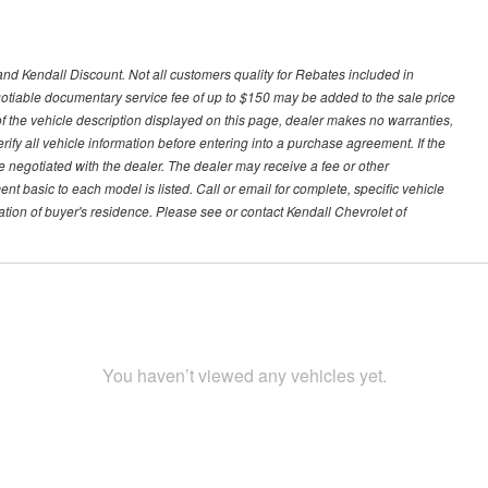
nd Kendall Discount. Not all customers quality for Rebates included in
negotiable documentary service fee of up to $150 may be added to the sale price
of the vehicle description displayed on this page, dealer makes no warranties,
erify all vehicle information before entering into a purchase agreement. If the
 negotiated with the dealer. The dealer may receive a fee or other
t basic to each model is listed. Call or email for complete, specific vehicle
tion of buyer's residence. Please see or contact Kendall Chevrolet of
You haven’t viewed any vehicles yet.