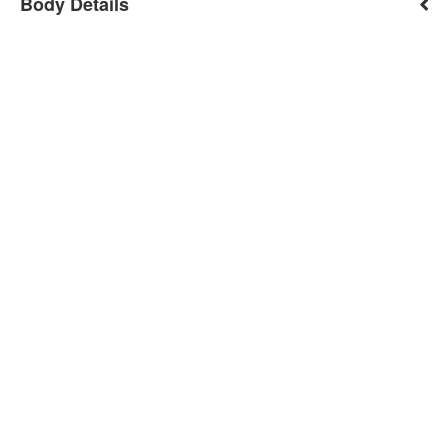
Body Details