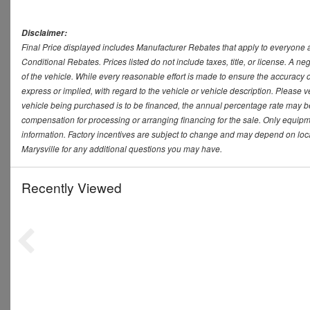
Disclaimer:
Final Price displayed includes Manufacturer Rebates that apply to everyone a
Conditional Rebates. Prices listed do not include taxes, title, or license. A 
of the vehicle. While every reasonable effort is made to ensure the accuracy 
express or implied, with regard to the vehicle or vehicle description. Please v
vehicle being purchased is to be financed, the annual percentage rate may be
compensation for processing or arranging financing for the sale. Only equipmen
information. Factory incentives are subject to change and may depend on loca
Marysville for any additional questions you may have.
Recently Viewed