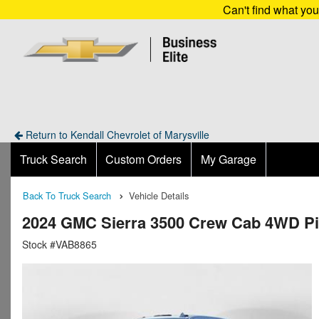
Can't find what yo
Return to Kendall Chevrolet of Marysville
Truck Search
Custom Orders
My Garage
Back To Truck Search
Vehicle Details
2024 GMC Sierra 3500 Crew Cab 4WD P
Stock #VAB8865