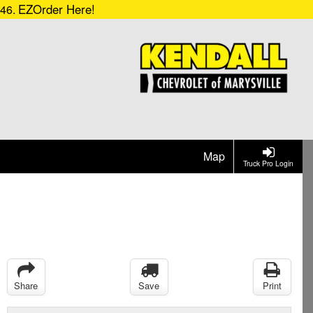
EZOrder Here!
546.
Map
Truck Pro Login
Share
Save
Print