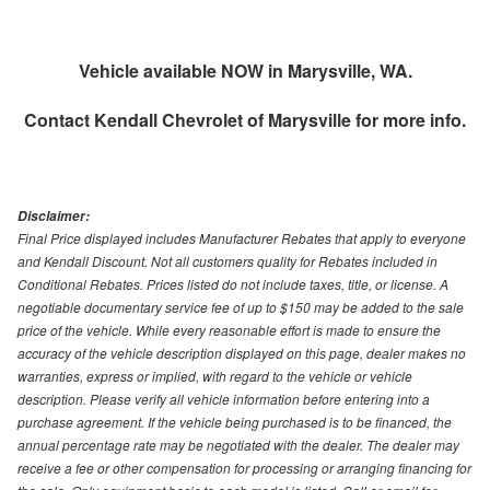
Vehicle available NOW in Marysville, WA.
Contact
Kendall Chevrolet of Marysville
for more info.
Disclaimer:
Final Price displayed includes Manufacturer Rebates that apply to everyone
and Kendall Discount. Not all customers quality for Rebates included in
Conditional Rebates. Prices listed do not include taxes, title, or license. A
negotiable documentary service fee of up to $150 may be added to the sale
price of the vehicle. While every reasonable effort is made to ensure the
accuracy of the vehicle description displayed on this page, dealer makes no
warranties, express or implied, with regard to the vehicle or vehicle
description. Please verify all vehicle information before entering into a
purchase agreement. If the vehicle being purchased is to be financed, the
annual percentage rate may be negotiated with the dealer. The dealer may
receive a fee or other compensation for processing or arranging financing for