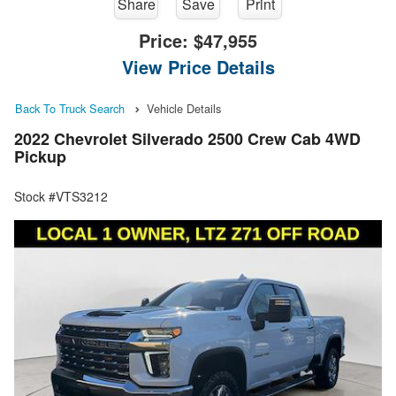
Share
Save
Print
Price:
$47,955
View Price Details
Back To Truck Search
Vehicle Details
2022 Chevrolet Silverado 2500 Crew Cab 4WD
Pickup
Stock #VTS3212