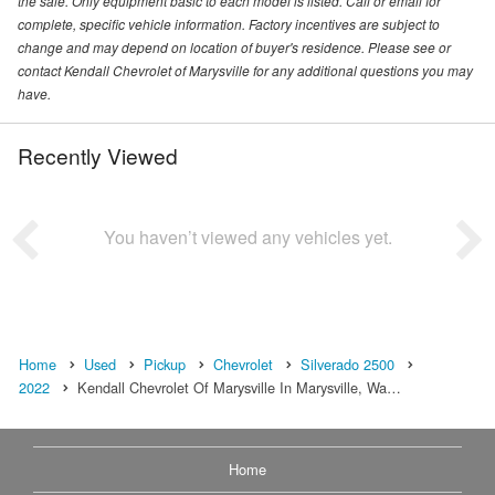
the sale. Only equipment basic to each model is listed. Call or email for
complete, specific vehicle information. Factory incentives are subject to
change and may depend on location of buyer's residence. Please see or
contact Kendall Chevrolet of Marysville for any additional questions you may
have.
Recently Viewed
You haven’t viewed any vehicles yet.
Home
Used
Pickup
Chevrolet
Silverado 2500
2022
Kendall Chevrolet Of Marysville In Marysville, Wa…
Home