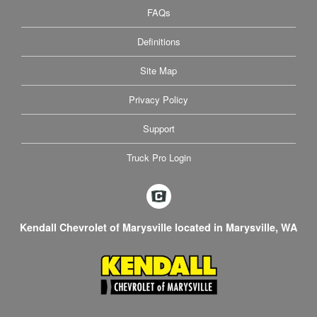
FAQs
Definitions
Site Map
Privacy Policy
Support
Truck Pro Login
Kendall Chevrolet of Marysville located in Marysville, WA