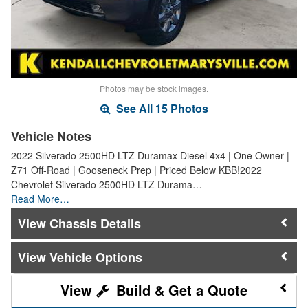
Photos may be stock images.
See All 15 Photos
Vehicle Notes
2022 Silverado 2500HD LTZ Duramax Diesel 4x4 | One Owner |
Z71 Off-Road | Gooseneck Prep | Priced Below KBB!2022
Chevrolet Silverado 2500HD LTZ Durama…
Read More…
Chassis Details
Vehicle Options
Build & Get a Quote