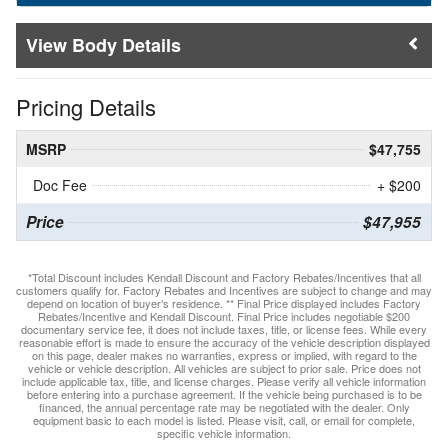
Body Details
Pricing Details
MSRP
$47,755
Doc Fee
+ $200
Price
$47,955
*Total Discount includes Kendall Discount and Factory Rebates/Incentives that all
customers qualify for. Factory Rebates and Incentives are subject to change and may
depend on location of buyer’s residence. ** Final Price displayed includes Factory
Rebates/Incentive and Kendall Discount. Final Price includes negotiable $200
documentary service fee, it does not include taxes, title, or license fees. While every
reasonable effort is made to ensure the accuracy of the vehicle description displayed
on this page, dealer makes no warranties, express or implied, with regard to the
vehicle or vehicle description. All vehicles are subject to prior sale. Price does not
include applicable tax, title, and license charges. Please verify all vehicle information
before entering into a purchase agreement. If the vehicle being purchased is to be
financed, the annual percentage rate may be negotiated with the dealer. Only
equipment basic to each model is listed. Please visit, call, or email for complete,
specific vehicle information.