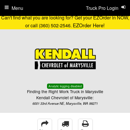
Menu
Truck Pro Login
Can't find what you are looking for? Get your EZOrder in NOW,
EZOrder Here!
or call (360) 502-2546.
Analytic logging disabled
Finding the Right Work Truck in Marysville
Kendall Chevrolet of Marysville:
6001 33rd Avenue NE, Marysville, WA 98271