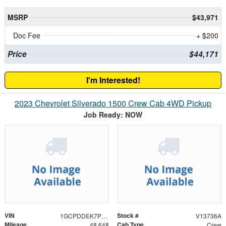
MSRP
$43,971
Doc Fee
+ $200
Price
$44,171
I'm Interested!
2023 Chevrolet Silverado 1500 Crew Cab 4WD Pickup
Job Ready: NOW
VIN
Stock #
1GCPDDEK7PZ121960
V13736A
Mileage
Cab Type
48,648
Crew