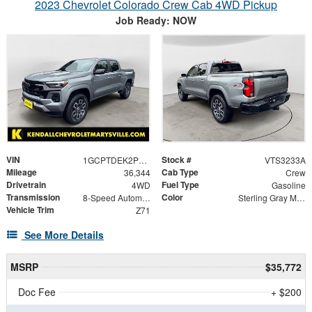
2023 Chevrolet Colorado Crew Cab 4WD Pickup
Job Ready: NOW
VIN
Stock #
1GCPTDEK2P1237326
VTS3233A
Mileage
Cab Type
36,344
Crew
Drivetrain
Fuel Type
4WD
Gasoline
Transmission
Color
8-Speed Automatic
Sterling Gray Metallic
Vehicle Trim
Z71
See More Details
MSRP
$35,772
Doc Fee
+ $200