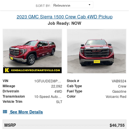
SORT BY:
2023 GMC Sierra 1500 Crew Cab 4WD Pickup
Job Ready: NOW
VIN
Stock #
1GTUUDED8PZ177748
VAB9324
Mileage
Cab Type
22,092
Crew
Drivetrain
Fuel Type
4WD
Gasoline
Transmission
Color
10-Speed Automatic
Volcanic Red
Vehicle Trim
SLT
See More Details
MSRP
$46,755