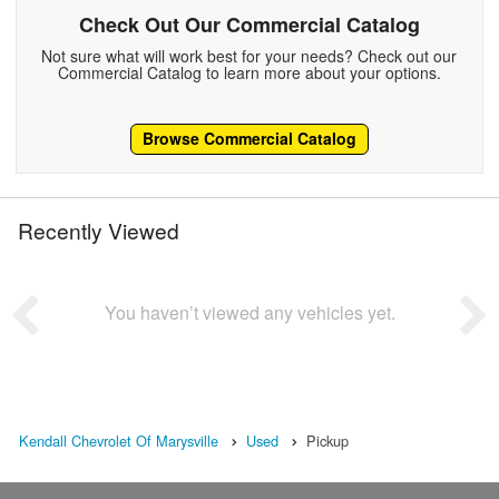
Check Out Our Commercial Catalog
Not sure what will work best for your needs? Check out our
Commercial Catalog to learn more about your options.
Browse Commercial Catalog
Recently Viewed
You haven’t viewed any vehicles yet.
Kendall Chevrolet Of Marysville
Used
Pickup