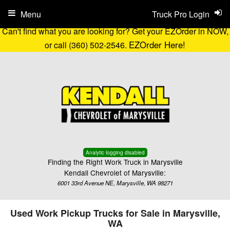
Menu
Truck Pro Login
Can't find what you are looking for? Get your EZOrder in NOW,
EZOrder Here!
or call (360) 502-2546.
Analytic logging disabled
Finding the Right Work Truck in Marysville
Kendall Chevrolet of Marysville:
6001 33rd Avenue NE, Marysville, WA 98271
Used Work Pickup Trucks for Sale in Marysville,
WA