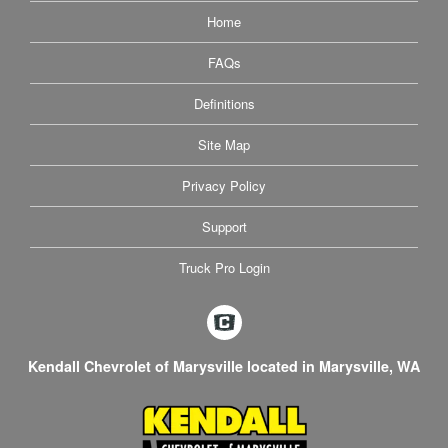
Home
FAQs
Definitions
Site Map
Privacy Policy
Support
Truck Pro Login
Kendall Chevrolet of Marysville located in Marysville, WA