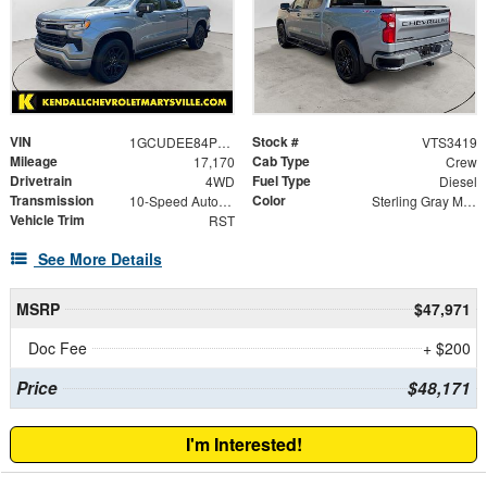
VIN
Stock #
1GCUDEE84PZ235234
VTS3419
Mileage
Cab Type
17,170
Crew
Drivetrain
Fuel Type
4WD
Diesel
Transmission
Color
10-Speed Automatic
Sterling Gray Metallic
Vehicle Trim
RST
See More Details
MSRP
$47,971
Doc Fee
+ $200
Price
$48,171
I'm Interested!