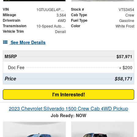
VIN
Stock #
1GTUUGEL4PZ115367
VTS3454
Mileage
Cab Type
3,564
Crew
Drivetrain
Fuel Type
4WD
Gasoline
Transmission
Color
10-Speed Automatic
White Frost
Vehicle Trim
Denali
See More Details
MSRP
$57,971
Doc Fee
+ $200
Price
$58,171
I'm Interested!
2023 Chevrolet Silverado 1500 Crew Cab 4WD Pickup
Job Ready: NOW