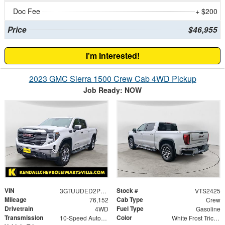
Doc Fee
+ $200
Price
$46,955
I'm Interested!
2023 GMC Sierra 1500 Crew Cab 4WD Pickup
Job Ready: NOW
VIN
Stock #
3GTUUDED2PG179639
VTS2425
Mileage
Cab Type
76,152
Crew
Drivetrain
Fuel Type
4WD
Gasoline
Transmission
Color
10-Speed Automatic
White Frost Tricoat