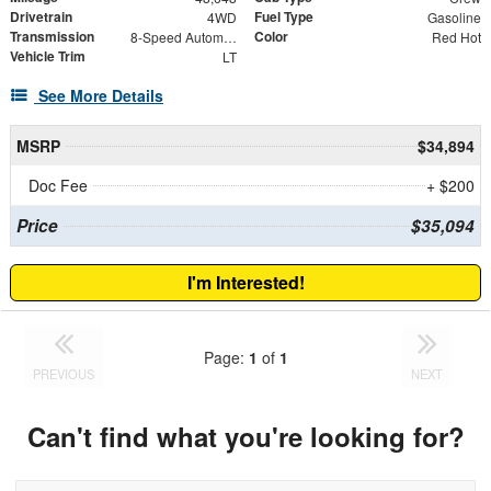
Drivetrain
Fuel Type
4WD
Gasoline
Transmission
Color
8-Speed Automatic
Red Hot
Vehicle Trim
LT
See More Details
MSRP
$34,894
Doc Fee
+ $200
Price
$35,094
I'm Interested!
Page:
1
of
1
PREVIOUS
NEXT
Can't find what you're looking for?