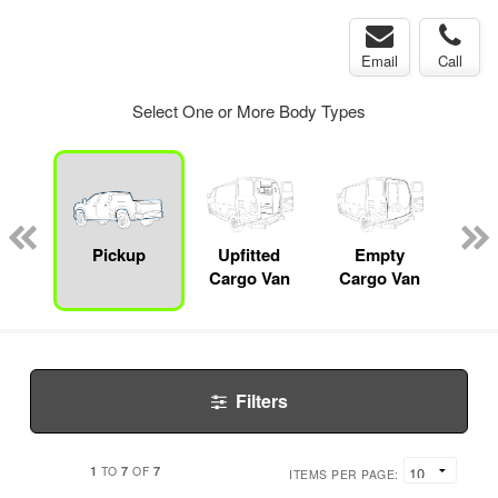
Email
Call
Select One or More Body Types
nger
on
Pickup
Upfitted
Empty
Lan
Cargo Van
Cargo Van
Filters
1
7
7
TO
OF
ITEMS PER PAGE: