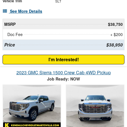
Vehicle Trim
SLT
See More Details
MSRP
$38,750
Doc Fee
+ $200
Price
$38,950
I'm Interested!
2023 GMC Sierra 1500 Crew Cab 4WD Pickup
Job Ready: NOW