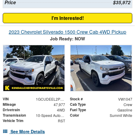
Price
$35,972
I'm Interested!
2023 Chevrolet Silverado 1500 Crew Cab 4WD Pickup
Job Ready: NOW
VIN
Stock #
1GCUDEEL2PZ161638
VW1047
Mileage
Cab Type
47,977
Crew
Drivetrain
Fuel Type
4WD
Gasoline
Transmission
Color
10-Speed Automatic
Summit White
Vehicle Trim
RST
See More Details